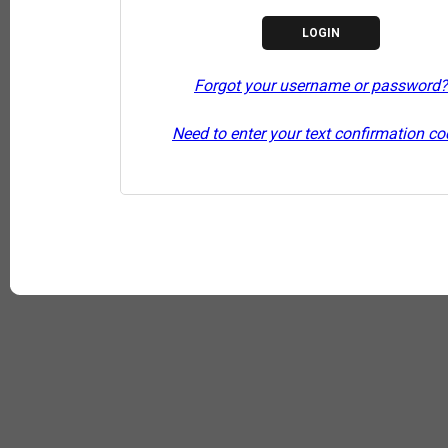
Forgot your username or password?
Need to enter your text confirmation c