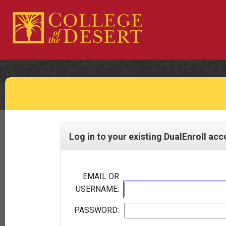
Log in to your existing DualEnroll ac
EMAIL OR
USERNAME:
PASSWORD: